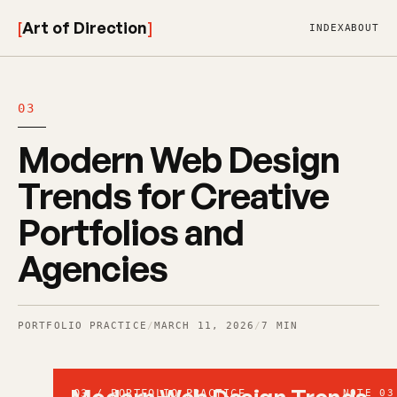
[
Art of Direction
]
INDEX
ABOUT
03
Modern Web Design
Trends for Creative
Portfolios and
Agencies
PORTFOLIO PRACTICE
/
MARCH 11, 2026
/
7 MIN
03 / PORTFOLIO PRACTICE
NOTE 03