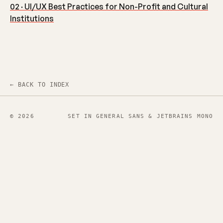
02 · UI/UX Best Practices for Non-Profit and Cultural
Institutions
← BACK TO INDEX
© 2026
SET IN GENERAL SANS & JETBRAINS MONO