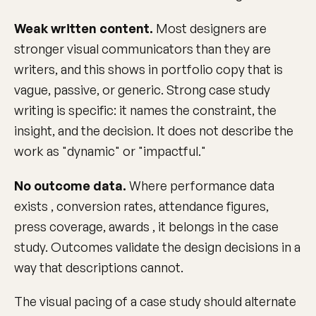
Weak written content.
Most designers are
stronger visual communicators than they are
writers, and this shows in portfolio copy that is
vague, passive, or generic. Strong case study
writing is specific: it names the constraint, the
insight, and the decision. It does not describe the
work as "dynamic" or "impactful."
No outcome data.
Where performance data
exists , conversion rates, attendance figures,
press coverage, awards , it belongs in the case
study. Outcomes validate the design decisions in a
way that descriptions cannot.
The visual pacing of a case study should alternate