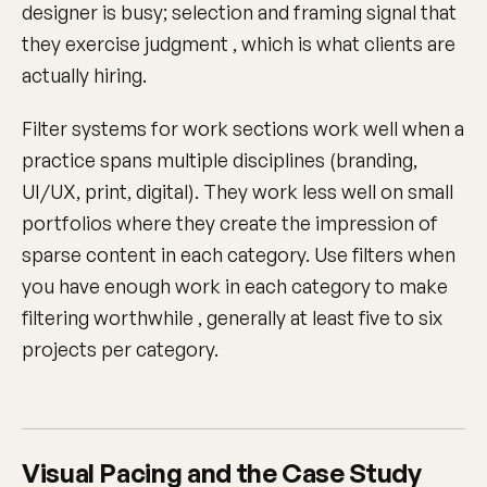
designer is busy; selection and framing signal that
they exercise judgment , which is what clients are
actually hiring.
Filter systems for work sections work well when a
practice spans multiple disciplines (branding,
UI/UX, print, digital). They work less well on small
portfolios where they create the impression of
sparse content in each category. Use filters when
you have enough work in each category to make
filtering worthwhile , generally at least five to six
projects per category.
Visual Pacing and the Case Study