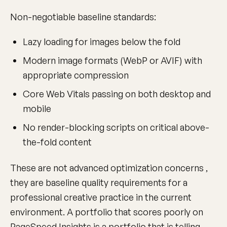
Non-negotiable baseline standards:
Lazy loading for images below the fold
Modern image formats (WebP or AVIF) with
appropriate compression
Core Web Vitals passing on both desktop and
mobile
No render-blocking scripts on critical above-
the-fold content
These are not advanced optimization concerns ,
they are baseline quality requirements for a
professional creative practice in the current
environment. A portfolio that scores poorly on
PageSpeed Insights is a portfolio that is telling