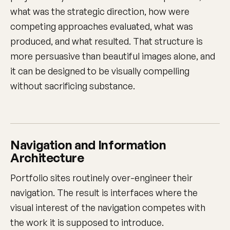
what was the strategic direction, how were
competing approaches evaluated, what was
produced, and what resulted. That structure is
more persuasive than beautiful images alone, and
it can be designed to be visually compelling
without sacrificing substance.
Navigation and Information
Architecture
Portfolio sites routinely over-engineer their
navigation. The result is interfaces where the
visual interest of the navigation competes with
the work it is supposed to introduce.