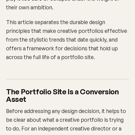
their own ambition.
This article separates the durable design
principles that make creative portfolios effective
from the stylistic trends that date quickly, and
offers a framework for decisions that hold up
across the full life of a portfolio site.
The Portfolio Site Is a Conversion
Asset
Before addressing any design decision, it helps to
be clear about what a creative portfolio is trying
to do. For an independent creative director or a