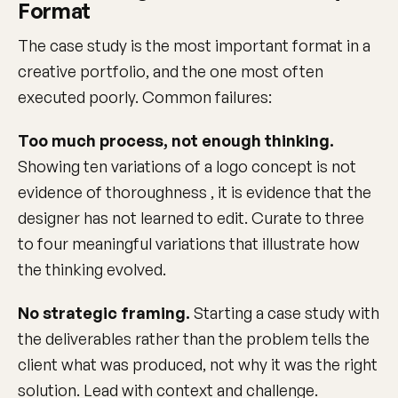
Format
The case study is the most important format in a
creative portfolio, and the one most often
executed poorly. Common failures:
Too much process, not enough thinking.
Showing ten variations of a logo concept is not
evidence of thoroughness , it is evidence that the
designer has not learned to edit. Curate to three
to four meaningful variations that illustrate how
the thinking evolved.
No strategic framing.
Starting a case study with
the deliverables rather than the problem tells the
client what was produced, not why it was the right
solution. Lead with context and challenge.