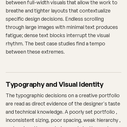
between full-width visuals that allow the work to
breathe and tighter layouts that contextualize
specific design decisions. Endless scrolling
through large images with minimal text produces
fatigue; dense text blocks interrupt the visual
rhythm. The best case studies find a tempo
between these extremes.
Typography and Visual Identity
The typographic decisions on a creative portfolio
are read as direct evidence of the designer's taste
and technical knowledge. A poorly set portfolio ,
inconsistent sizing, poor spacing, weak hierarchy ,