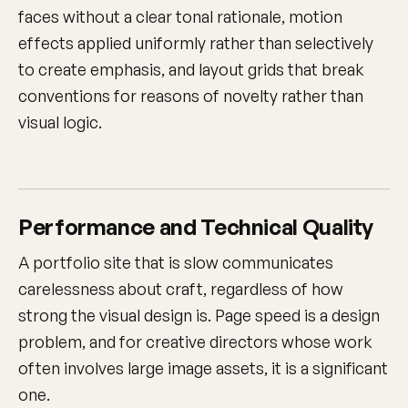
faces without a clear tonal rationale, motion
effects applied uniformly rather than selectively
to create emphasis, and layout grids that break
conventions for reasons of novelty rather than
visual logic.
Performance and Technical Quality
A portfolio site that is slow communicates
carelessness about craft, regardless of how
strong the visual design is. Page speed is a design
problem, and for creative directors whose work
often involves large image assets, it is a significant
one.