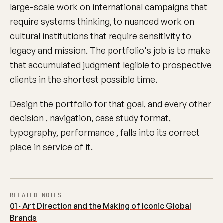
large-scale work on international campaigns that
require systems thinking, to nuanced work on
cultural institutions that require sensitivity to
legacy and mission. The portfolio's job is to make
that accumulated judgment legible to prospective
clients in the shortest possible time.
Design the portfolio for that goal, and every other
decision , navigation, case study format,
typography, performance , falls into its correct
place in service of it.
RELATED NOTES
01 · Art Direction and the Making of Iconic Global
Brands