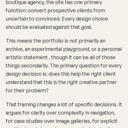
boutique agency, the site has one primary
function: convert prospective clients from
uncertain to convinced. Every design choice
should be evaluated against that goal.
This means the portfolio is not primarily an
archive, an experimental playground, or a personal
artistic statement , though it can be all of those
things secondarily. The primary question for every
design decision is: does this help the right client
understand that this is the right creative partner
for their problem?
That framing changes a lot of specific decisions. It
argues for clarity over complexity in navigation,
for case studies over image galleries, for explicit