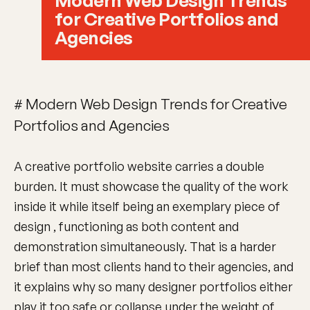
Modern Web Design Trends
for Creative Portfolios and
Agencies
# Modern Web Design Trends for Creative
Portfolios and Agencies
A creative portfolio website carries a double
burden. It must showcase the quality of the work
inside it while itself being an exemplary piece of
design , functioning as both content and
demonstration simultaneously. That is a harder
brief than most clients hand to their agencies, and
it explains why so many designer portfolios either
play it too safe or collapse under the weight of