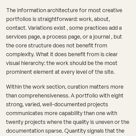
The information architecture for most creative
portfolios is straightforward: work, about,
contact. Variations exist , some practices add a
services page, a process page, or a journal , but
the core structure does not benefit from
complexity. What it does benefit from is clear
visual hierarchy: the work should be the most
prominent element at every level of the site.
Within the work section, curation matters more
than comprehensiveness. A portfolio with eight
strong, varied, well-documented projects
communicates more capability than one with
twenty projects where the quality is uneven or the
documentation sparse. Quantity signals that the