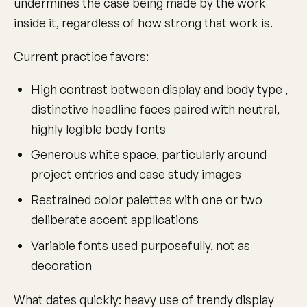
undermines the case being made by the work
inside it, regardless of how strong that work is.
Current practice favors:
High contrast between display and body type ,
distinctive headline faces paired with neutral,
highly legible body fonts
Generous white space, particularly around
project entries and case study images
Restrained color palettes with one or two
deliberate accent applications
Variable fonts used purposefully, not as
decoration
What dates quickly: heavy use of trendy display