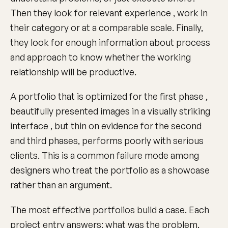
Then they look for relevant experience , work in
their category or at a comparable scale. Finally,
they look for enough information about process
and approach to know whether the working
relationship will be productive.
A portfolio that is optimized for the first phase ,
beautifully presented images in a visually striking
interface , but thin on evidence for the second
and third phases, performs poorly with serious
clients. This is a common failure mode among
designers who treat the portfolio as a showcase
rather than an argument.
The most effective portfolios build a case. Each
project entry answers: what was the problem,