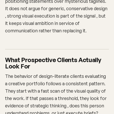
positioning statements over mysterious taglines.
It does not argue for generic, conservative design
, strong visual execution is part of the signal , but
it keeps visual ambition in service of
communication rather than replacing it.
What Prospective Clients Actually
Look For
The behavior of design-literate clients evaluating
a creative portfolio follows a consistent pattern.
They start with a fast scan of the visual quality of
the work. If that passes a threshold, they look for
evidence of strategic thinking , does this person
understand problems, or just execute briefs?