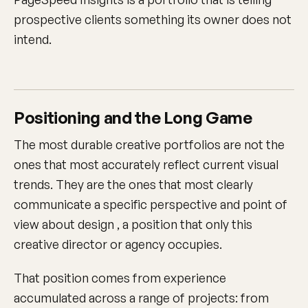
prospective clients something its owner does not
intend.
Positioning and the Long Game
The most durable creative portfolios are not the
ones that most accurately reflect current visual
trends. They are the ones that most clearly
communicate a specific perspective and point of
view about design , a position that only this
creative director or agency occupies.
That position comes from experience
accumulated across a range of projects: from